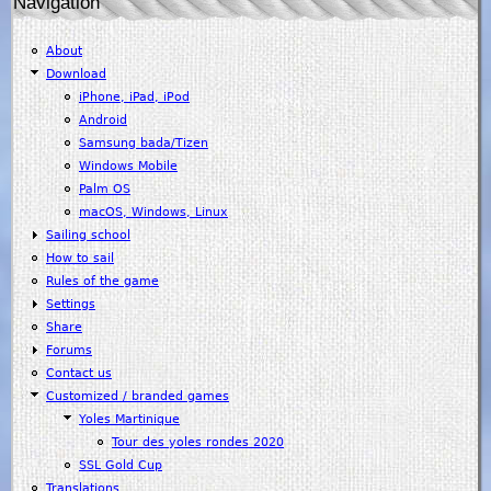
Navigation
About
Download
iPhone, iPad, iPod
Android
Samsung bada/Tizen
Windows Mobile
Palm OS
macOS, Windows, Linux
Sailing school
How to sail
Rules of the game
Settings
Share
Forums
Contact us
Customized / branded games
Yoles Martinique
Tour des yoles rondes 2020
SSL Gold Cup
Translations