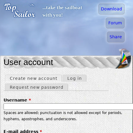
Jump to navigation
...take the sailboat
Download
with you!
Forum
Share
User account
Create new account
(active tab)
Log in
Primary tabs
Request new password
Username
*
Spaces are allowed; punctuation is not allowed except for periods,
hyphens, apostrophes, and underscores.
E-mail address
*