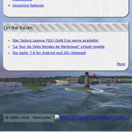
Upcoming features
On the forum:
Star Sailors League (SSL) Gold Cup game available!
"Le Tour de Yoles Rondes de Martinique" virtual regatta
Top Sailor 7.6 for Android and iOS released!
More
© 2006−2026 Mooncoder