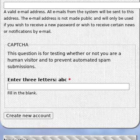
A valid e-mail address. All e-mails from the system will be sent to this
address. The e-mail address is not made public and will only be used
if you wish to receive a new password or wish to receive certain news
or notifications by e-mail.
CAPTCHA
This question is for testing whether or not you are a
human visitor and to prevent automated spam
submissions.
Enter three letters: abc
*
Fill in the blank.