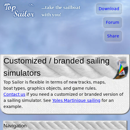
Jump to navigation
...take the sailboat
Download
with you!
Forum
Share
Customized / branded sailing
simulators
Top Sailor is flexible in terms of new tracks, maps,
boat types, graphics objects, and game rules.
Contact us
if you need a customized or branded version of
a sailing simulator. See
Yoles Martinique sailing
for an
example.
Navigation