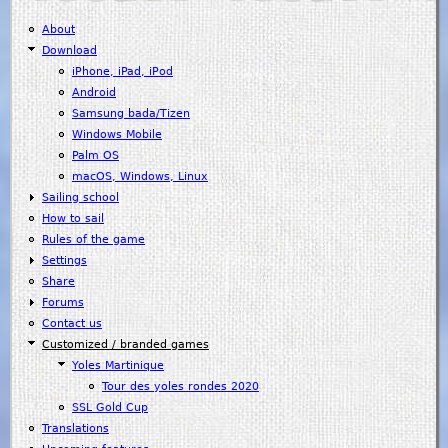
About
Download
iPhone, iPad, iPod
Android
Samsung bada/Tizen
Windows Mobile
Palm OS
macOS, Windows, Linux
Sailing school
How to sail
Rules of the game
Settings
Share
Forums
Contact us
Customized / branded games
Yoles Martinique
Tour des yoles rondes 2020
SSL Gold Cup
Translations