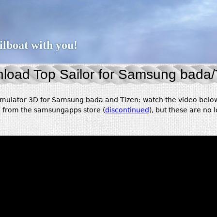
Jump to navigation
ailboat with you!
load Top Sailor for Samsung bada/
simulator 3D for Samsung bada and Tizen: watch the video below
e from the samsungapps store (
discontinued
), but these are no