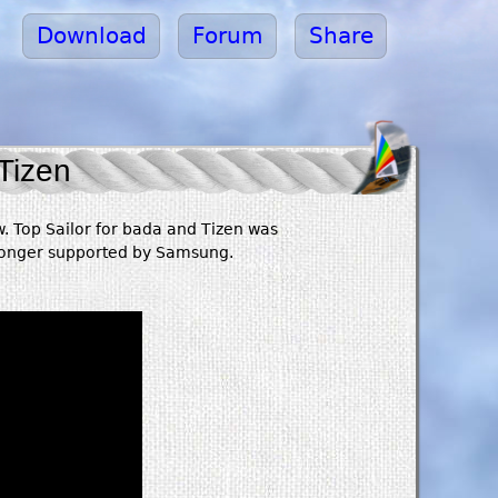
Download
Forum
Share
Tizen
. Top Sailor for bada and Tizen was
 longer supported by Samsung.