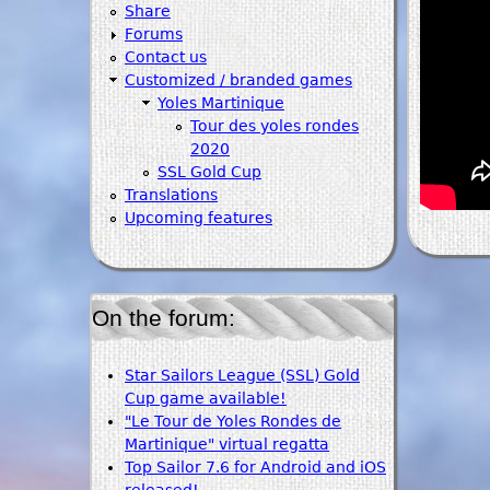
Share
Forums
Contact us
Customized / branded games
Yoles Martinique
Tour des yoles rondes
2020
SSL Gold Cup
Translations
Upcoming features
On the forum:
Star Sailors League (SSL) Gold
Cup game available!
"Le Tour de Yoles Rondes de
Martinique" virtual regatta
Top Sailor 7.6 for Android and iOS
released!