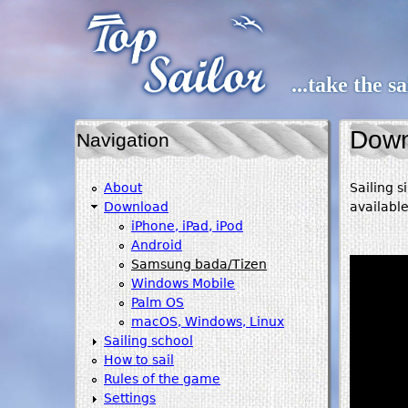
...take the s
Down
Navigation
About
Sailing 
Download
availabl
iPhone, iPad, iPod
Android
Samsung bada/Tizen
Windows Mobile
Palm OS
macOS, Windows, Linux
Sailing school
How to sail
Rules of the game
Settings