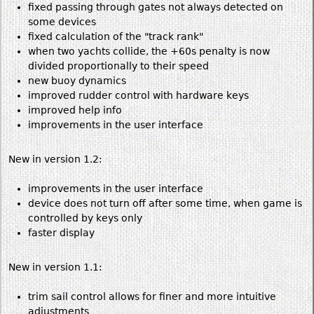
fixed passing through gates not always detected on
some devices
fixed calculation of the "track rank"
when two yachts collide, the +60s penalty is now
divided proportionally to their speed
new buoy dynamics
improved rudder control with hardware keys
improved help info
improvements in the user interface
New in version 1.2:
improvements in the user interface
device does not turn off after some time, when game is
controlled by keys only
faster display
New in version 1.1:
trim sail control allows for finer and more intuitive
adjustments