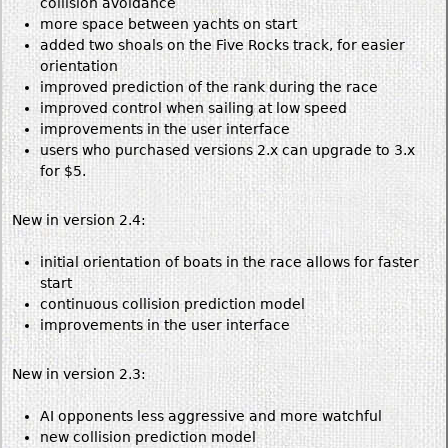
collision avoidance
more space between yachts on start
added two shoals on the Five Rocks track, for easier
orientation
improved prediction of the rank during the race
improved control when sailing at low speed
improvements in the user interface
users who purchased versions 2.x can upgrade to 3.x
for $5.
New in version 2.4:
initial orientation of boats in the race allows for faster
start
continuous collision prediction model
improvements in the user interface
New in version 2.3:
AI opponents less aggressive and more watchful
new collision prediction model