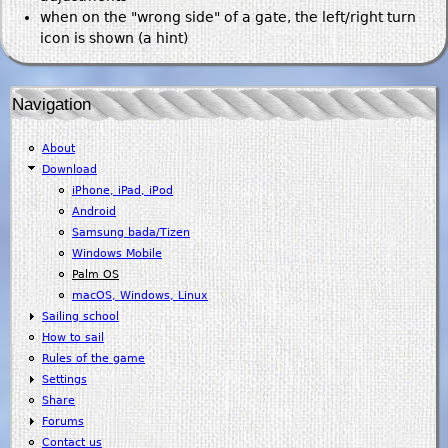
when on the "wrong side" of a gate, the left/right turn
icon is shown (a hint)
Navigation
About
Download
iPhone, iPad, iPod
Android
Samsung bada/Tizen
Windows Mobile
Palm OS
macOS, Windows, Linux
Sailing school
How to sail
Rules of the game
Settings
Share
Forums
Contact us