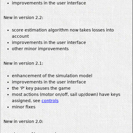
improvements in the user interface
New in version 2.2:
score estimation algorithm now takes losses into
account
improvements in the user interface
other minor improvements
New in version 2.1:
enhancement of the simulation model
improvements in the user interface
the 'P' key pauses the game
most actions (motor on/off, sail up/down) have keys
assigned, see
controls
minor fixes
New in version 2.0: