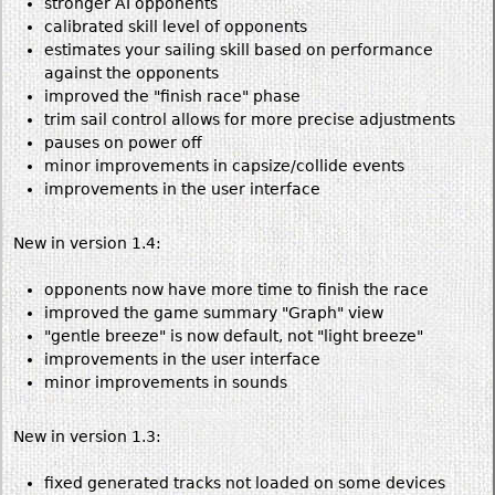
stronger AI opponents
calibrated skill level of opponents
estimates your sailing skill based on performance
against the opponents
improved the "finish race" phase
trim sail control allows for more precise adjustments
pauses on power off
minor improvements in capsize/collide events
improvements in the user interface
New in version 1.4:
opponents now have more time to finish the race
improved the game summary "Graph" view
"gentle breeze" is now default, not "light breeze"
improvements in the user interface
minor improvements in sounds
New in version 1.3:
fixed generated tracks not loaded on some devices