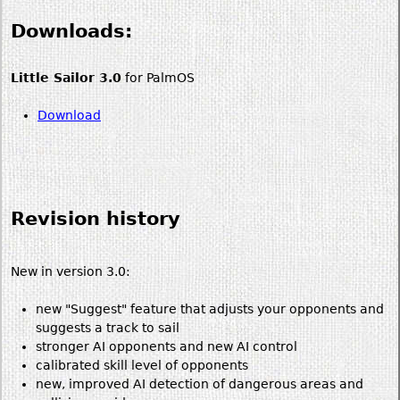
Downloads:
Little Sailor 3.0
for PalmOS
Download
Revision history
New in version 3.0:
new "Suggest" feature that adjusts your opponents and
suggests a track to sail
stronger AI opponents and new AI control
calibrated skill level of opponents
new, improved AI detection of dangerous areas and