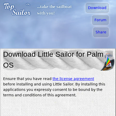
Jump to navigation
...take the sailboat
Download
with you!
Forum
Share
Download Little Sailor for Palm
OS
Ensure that you have read
the license agreement
before installing and using Little Sailor. By installing this
applications you expressly consent to be bound by the
terms and conditions of this agreement.