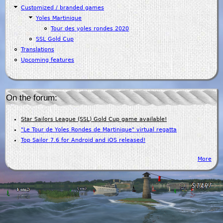
Customized / branded games
Yoles Martinique
Tour des yoles rondes 2020
SSL Gold Cup
Translations
Upcoming features
On the forum:
Star Sailors League (SSL) Gold Cup game available!
"Le Tour de Yoles Rondes de Martinique" virtual regatta
Top Sailor 7.6 for Android and iOS released!
More