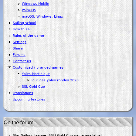
Windows Mobile
Palm OS
macOS, Windows, Linux
Sailing school
How to sail
Rules of the game
Settings
Share
Forums
Contact us
Customized / branded games
Yoles Martinique
Tour des yoles rondes 2020
SSL Gold Cup
Translations
Upcoming features
On the forum:
Star Sailors League (SSL) Gold Cup game available!