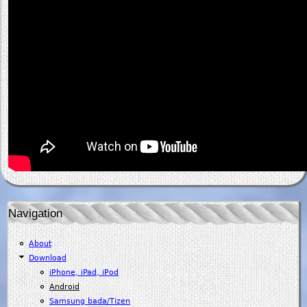
Navigation
About
Download
iPhone, iPad, iPod
Android
Samsung bada/Tizen