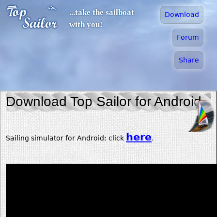
Jump to navigation
...take the sailboat
Download
with you!
Forum
Share
Download Top Sailor for Android
here
Sailing simulator for Android: click
.