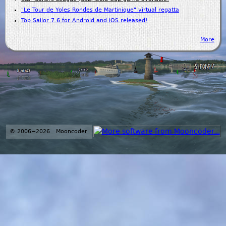
"Le Tour de Yoles Rondes de Martinique" virtual regatta
Top Sailor 7.6 for Android and iOS released!
More
© 2006−2026 Mooncoder