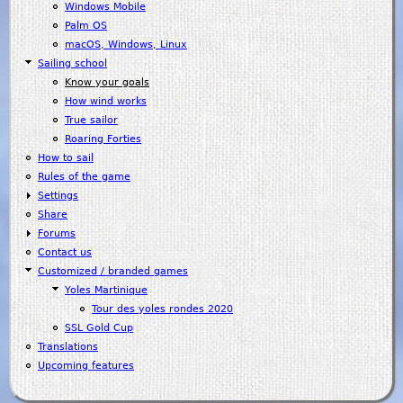
Windows Mobile
Palm OS
macOS, Windows, Linux
Sailing school
Know your goals
How wind works
True sailor
Roaring Forties
How to sail
Rules of the game
Settings
Share
Forums
Contact us
Customized / branded games
Yoles Martinique
Tour des yoles rondes 2020
SSL Gold Cup
Translations
Upcoming features