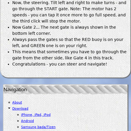
Now, the steering. Tilt left and right to make turns - and
go through the START gate. Note: The motor has 2
speeds - you can tap it once more to go full speed, and
the third click will stop the motor.
Now Gate 2... The next gate is always shown in the
bottom left corner.
Always pass the gates so that the RED buoy is on your
left, and GREEN one is on your right.
This means that sometimes you have to go through the
gate from the other side, like Gate 4 in this track.
Congratulations - you can steer and navigate!
Navigation
About
Download
iPhone, iPad, iPod
Android
Samsung bada/Tizen