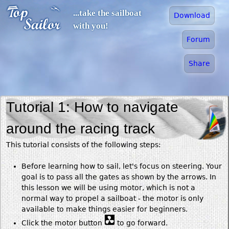
Jump to navigation
...take the sailboat
Download
with you!
Forum
Share
Tutorial 1: How to navigate
around the racing track
This tutorial consists of the following steps:
Before learning how to sail, let's focus on steering. Your
goal is to pass all the gates as shown by the arrows. In
this lesson we will be using motor, which is not a
normal way to propel a sailboat - the motor is only
available to make things easier for beginners.
Click the motor button
to go forward.