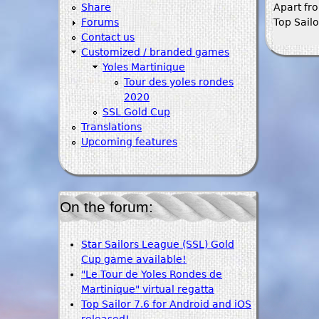
Share
Apart fr
Forums
Top Sailo
Contact us
Customized / branded games
Yoles Martinique
Tour des yoles rondes
2020
SSL Gold Cup
Translations
Upcoming features
On the forum:
Star Sailors League (SSL) Gold
Cup game available!
"Le Tour de Yoles Rondes de
Martinique" virtual regatta
Top Sailor 7.6 for Android and iOS
released!