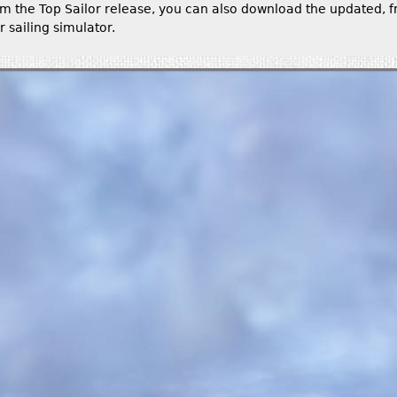
om the Top Sailor release, you can also download the updated, f
r sailing simulator.