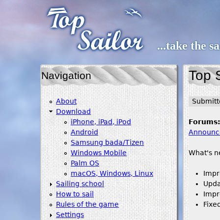
...take the s
Top S
Navigation
About
Submit
Download
iPhone, iPad, iPod
Forums
Android
Announc
Samsung bada/Tizen
Windows Mobile
What's n
Palm OS
macOS, Windows, Linux
Impr
Sailing school
Upda
How to sail
Impr
Rules of the game
Fixe
Settings