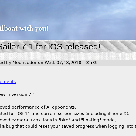
Jump to navigation
ailboat with you!
ailor 7.1 for iOS released!
ted by
Mooncoder
on
Wed, 07/18/2018 - 02:39
:
ements
ew in version 7.1:
oved performance of AI opponents,
ted for iOS 11 and current screen sizes (including iPhone X),
oved camera transitions in "bird" and "floating" mode,
d a bug that could reset your saved progress when logging int