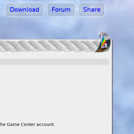
Download
Forum
Share
o the Game Center account.