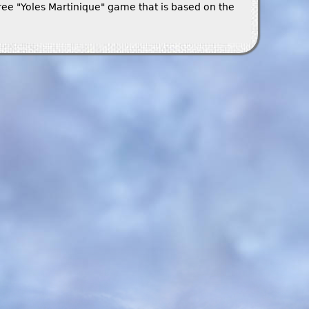
ree "Yoles Martinique" game that is based on the