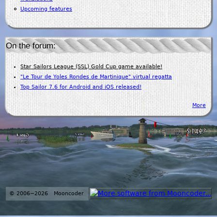
Upcoming features
On the forum:
Star Sailors League (SSL) Gold Cup game available!
"Le Tour de Yoles Rondes de Martinique" virtual regatta
Top Sailor 7.6 for Android and iOS released!
More
© 2006−2026 Mooncoder