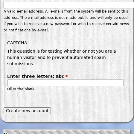
A valid e-mail address. All e-mails from the system will be sent to this
address. The e-mail address is not made public and will only be used
if you wish to receive a new password or wish to receive certain news
or notifications by e-mail.
CAPTCHA
This question is for testing whether or not you are a
human visitor and to prevent automated spam
submissions.
Enter three letters: abc
*
Fill in the blank.