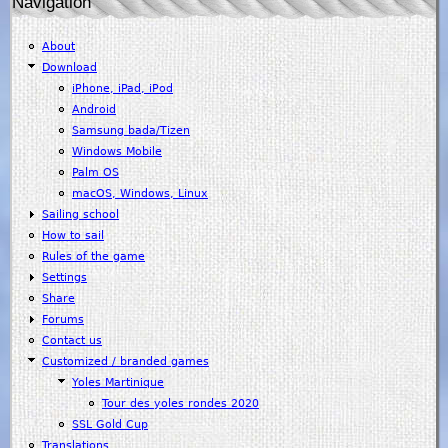
Navigation
About
Download
iPhone, iPad, iPod
Android
Samsung bada/Tizen
Windows Mobile
Palm OS
macOS, Windows, Linux
Sailing school
How to sail
Rules of the game
Settings
Share
Forums
Contact us
Customized / branded games
Yoles Martinique
Tour des yoles rondes 2020
SSL Gold Cup
Translations