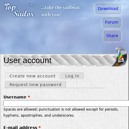
Jump to navigation
...take the sailboat
Download
with you!
Forum
Share
User account
Create new account
(active tab)
Log in
Primary tabs
Request new password
Username
*
Spaces are allowed; punctuation is not allowed except for periods,
hyphens, apostrophes, and underscores.
E-mail address
*